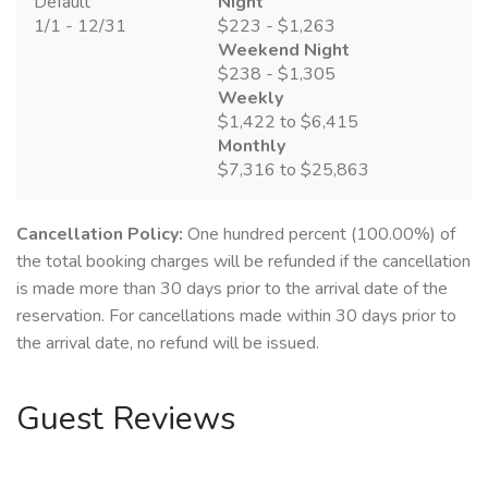
Default
Night
1/1 - 12/31
$223 - $1,263
Weekend Night
$238 - $1,305
Weekly
$1,422 to $6,415
Monthly
$7,316 to $25,863
Cancellation Policy:
One hundred percent (100.00%) of
the total booking charges will be refunded if the cancellation
is made more than 30 days prior to the arrival date of the
reservation. For cancellations made within 30 days prior to
the arrival date, no refund will be issued.
Guest Reviews