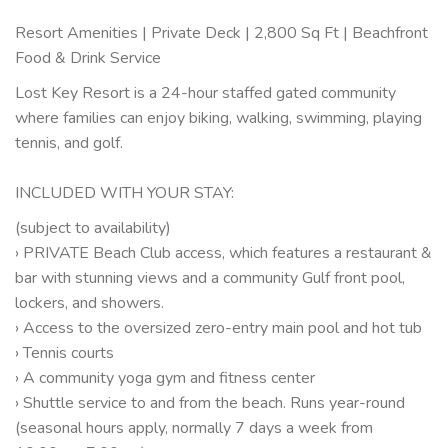
Resort Amenities | Private Deck | 2,800 Sq Ft | Beachfront
Food & Drink Service
Lost Key Resort is a 24-hour staffed gated community
where families can enjoy biking, walking, swimming, playing
tennis, and golf.
INCLUDED WITH YOUR STAY:
(subject to availability)
› PRIVATE Beach Club access, which features a restaurant &
bar with stunning views and a community Gulf front pool,
lockers, and showers.
› Access to the oversized zero-entry main pool and hot tub
› Tennis courts
› A community yoga gym and fitness center
› Shuttle service to and from the beach. Runs year-round
(seasonal hours apply, normally 7 days a week from