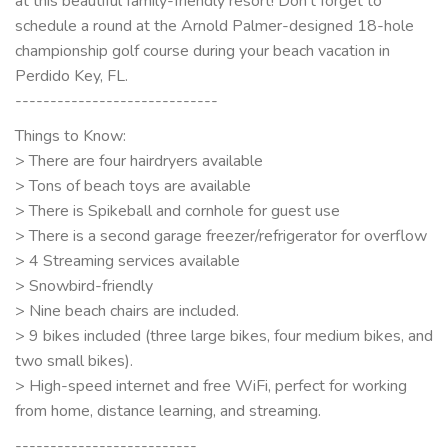
at this beautiful family-friendly resort! Don’t forget to
schedule a round at the Arnold Palmer-designed 18-hole
championship golf course during your beach vacation in
Perdido Key, FL.
-----------------------------
Things to Know:
> There are four hairdryers available
> Tons of beach toys are available
> There is Spikeball and cornhole for guest use
> There is a second garage freezer/refrigerator for overflow
> 4 Streaming services available
> Snowbird-friendly
> Nine beach chairs are included.
> 9 bikes included (three large bikes, four medium bikes, and
two small bikes).
> High-speed internet and free WiFi, perfect for working
from home, distance learning, and streaming.
--------------------------