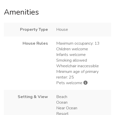
Amenities
Property Type
House
House Rules
Maximum occupancy: 13
Children welcome
Infants welcome
Smoking allowed
Wheelchair inaccessible
Minimum age of primary
renter: 25
Pets welcome
Setting & View
Beach
Ocean
Near Ocean
Resort