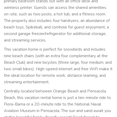
primary bedroom stands out with an office desk and
wireless printer. Guests can access the shared amenities
on-site, such as two pools, a hot tub, and a fitness room.
The property also includes four hairdryers, an abundance of
beach toys, Spikeball, and cornhole for guest enjoyment, a
second garage freezer/refrigerator for additional storage,
and streaming services.
This vacation home is perfect for snowbirds and includes
nine beach chairs (with an extra four complimentary at the
Beach Club) and nine bicycles (three large, four medium, and
two small bikes). High-speed internet and free WiFi make it
the ideal location for remote work, distance learning, and
streaming entertainment.
Centrally located between Orange Beach and Pensacola
Beach, this vacation rental home is just a ten-minute ride to
Flora-Bama or a 20-minute ride to the National Naval
Aviation Museum in Pensacola. The sun and sand await you