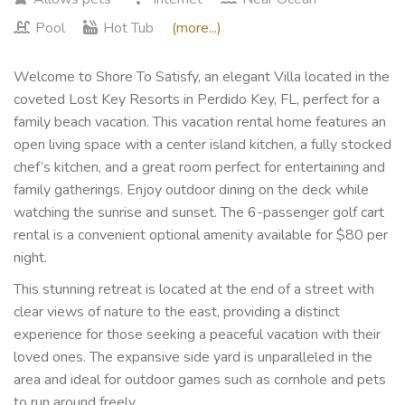
Pool
Hot Tub
(more...)
Welcome to Shore To Satisfy, an elegant Villa located in the
coveted Lost Key Resorts in Perdido Key, FL, perfect for a
family beach vacation. This vacation rental home features an
open living space with a center island kitchen, a fully stocked
chef’s kitchen, and a great room perfect for entertaining and
family gatherings. Enjoy outdoor dining on the deck while
watching the sunrise and sunset. The 6-passenger golf cart
rental is a convenient optional amenity available for $80 per
night.
This stunning retreat is located at the end of a street with
clear views of nature to the east, providing a distinct
experience for those seeking a peaceful vacation with their
loved ones. The expansive side yard is unparalleled in the
area and ideal for outdoor games such as cornhole and pets
to run around freely.