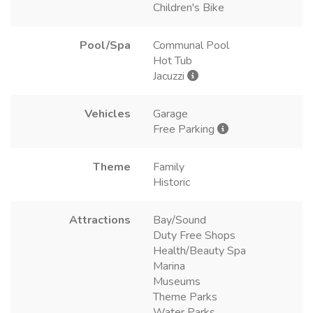
Children's Bike
Pool/Spa
Communal Pool
Hot Tub
Jacuzzi
Vehicles
Garage
Free Parking
Theme
Family
Historic
Attractions
Bay/Sound
Duty Free Shops
Health/Beauty Spa
Marina
Museums
Theme Parks
Water Parks