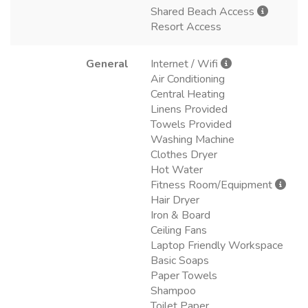
Shared Beach Access
Resort Access
General
Internet / Wifi
Air Conditioning
Central Heating
Linens Provided
Towels Provided
Washing Machine
Clothes Dryer
Hot Water
Fitness Room/Equipment
Hair Dryer
Iron & Board
Ceiling Fans
Laptop Friendly Workspace
Basic Soaps
Paper Towels
Shampoo
Toilet Paper