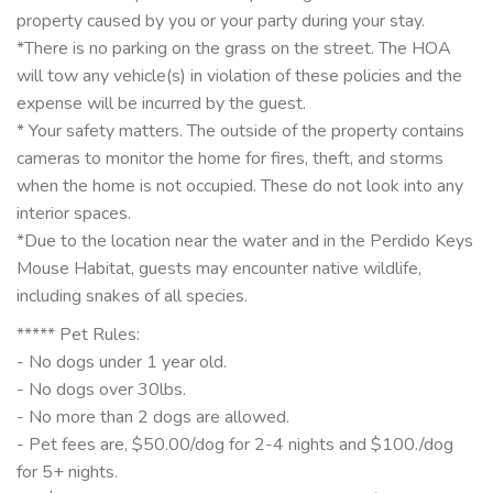
property caused by you or your party during your stay.
*There is no parking on the grass on the street. The HOA
will tow any vehicle(s) in violation of these policies and the
expense will be incurred by the guest.
* Your safety matters. The outside of the property contains
cameras to monitor the home for fires, theft, and storms
when the home is not occupied. These do not look into any
interior spaces.
*Due to the location near the water and in the Perdido Keys
Mouse Habitat, guests may encounter native wildlife,
including snakes of all species.
***** Pet Rules:
- No dogs under 1 year old.
- No dogs over 30lbs.
- No more than 2 dogs are allowed.
- Pet fees are, $50.00/dog for 2-4 nights and $100./dog
for 5+ nights.