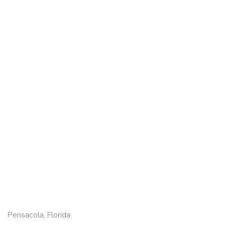
Pensacola, Florida