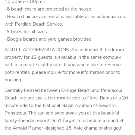
10:00am-7:00pm).
› 8 beach chairs are provided at the house.
› Beach chair service rental is available at an additional cost
with Perdido Beach Service.
› 9 bikes for all sizes
› Boogie boards and yard games provided
ADDT’L ACCOMMODATIONS: An additional 4-bedroom
property for 12 guests is available in the same complex
with a separate nightly rate. If you would like to reserve
both rentals, please inquire for more information prior to
booking.
Centrally located between Orange Beach and Pensacola
Beach, we are just a ten-minute ride to Flora-Bama or a 20-
minute ride to the National Naval Aviation Museum in
Pensacola. The sun and sand await you at this beautiful
family-friendly resort! Don’t forget to schedule a round at
the Arnold Palmer-designed 18-hole championship golf