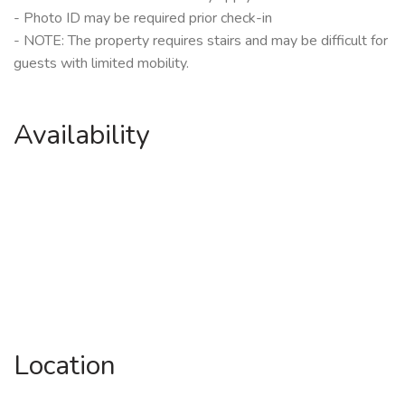
- Photo ID may be required prior check-in
- NOTE: The property requires stairs and may be difficult for
guests with limited mobility.
Availability
Location