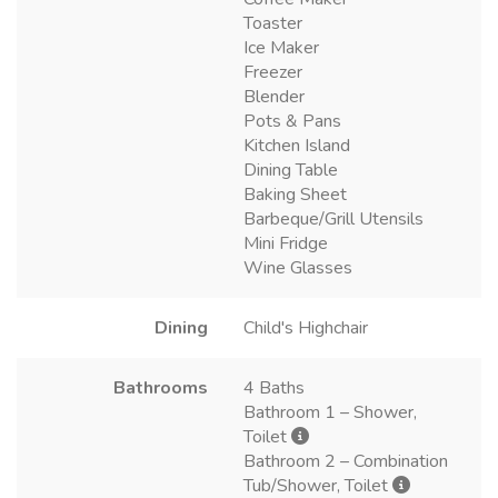
Toaster
Ice Maker
Freezer
Blender
Pots & Pans
Kitchen Island
Dining Table
Baking Sheet
Barbeque/Grill Utensils
Mini Fridge
Wine Glasses
Dining
Child's Highchair
Bathrooms
4 Baths
Bathroom 1 – Shower,
Toilet
Bathroom 2 – Combination
Tub/Shower, Toilet