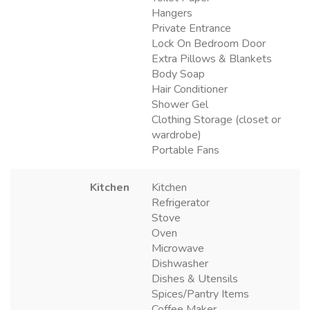
Hangers
Private Entrance
Lock On Bedroom Door
Extra Pillows & Blankets
Body Soap
Hair Conditioner
Shower Gel
Clothing Storage (closet or
wardrobe)
Portable Fans
Kitchen
Kitchen
Refrigerator
Stove
Oven
Microwave
Dishwasher
Dishes & Utensils
Spices/Pantry Items
Coffee Maker