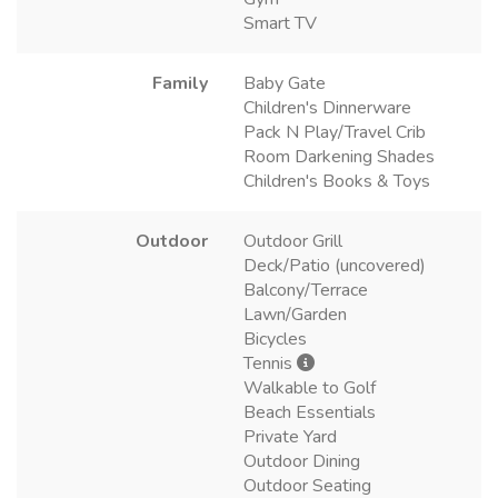
Smart TV
Family
Baby Gate
Children's Dinnerware
Pack N Play/Travel Crib
Room Darkening Shades
Children's Books & Toys
Outdoor
Outdoor Grill
Deck/Patio (uncovered)
Balcony/Terrace
Lawn/Garden
Bicycles
Tennis
Walkable to Golf
Beach Essentials
Private Yard
Outdoor Dining
Outdoor Seating