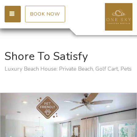
TOGGLE NAVIGATION
BOOK NOW
Shore To Satisfy
Luxury Beach House: Private Beach, Golf Cart, Pets
Previous
Nex