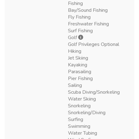
Fishing
Bay/Sound Fishing
Fly Fishing
Freshwater Fishing
Surf Fishing
Golf
Golf Privileges Optional
Hiking
Jet Skiing
Kayaking
Parasailing
Pier Fishing
Sailing
Scuba Diving/Snorkeling
Water Skiing
Snorkeling
Snorkeling/Diving
Surfing
Swimming
Water Tubing