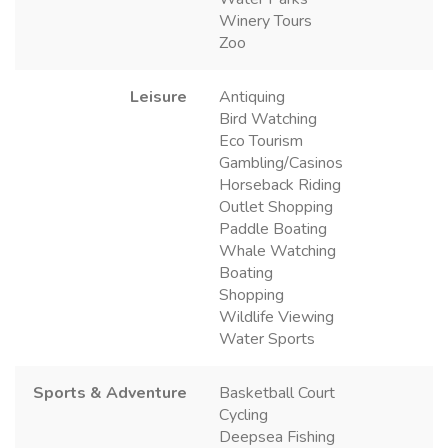
Winery Tours
Zoo
Leisure
Antiquing
Bird Watching
Eco Tourism
Gambling/Casinos
Horseback Riding
Outlet Shopping
Paddle Boating
Whale Watching
Boating
Shopping
Wildlife Viewing
Water Sports
Sports & Adventure
Basketball Court
Cycling
Deepsea Fishing