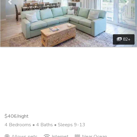
82+
$406/night
4 Bedrooms •
4 Baths
• Sleeps 9-13
Allows pets
Internet
Near Ocean