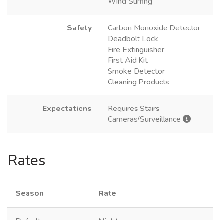
Wind Surfing
Safety
Carbon Monoxide Detector
Deadbolt Lock
Fire Extinguisher
First Aid Kit
Smoke Detector
Cleaning Products
Expectations
Requires Stairs
Cameras/Surveillance
Rates
Season
Rate