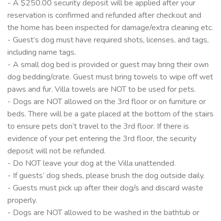
- A $250.00 security deposit will be applied after your
reservation is confirmed and refunded after checkout and
the home has been inspected for damage/extra cleaning etc.
- Guest’s dog must have required shots, licenses, and tags,
including name tags.
- A small dog bed is provided or guest may bring their own
dog bedding/crate. Guest must bring towels to wipe off wet
paws and fur. Villa towels are NOT to be used for pets.
- Dogs are NOT allowed on the 3rd floor or on furniture or
beds. There will be a gate placed at the bottom of the stairs
to ensure pets don’t travel to the 3rd floor. If there is
evidence of your pet entering the 3rd floor, the security
deposit will not be refunded.
- Do NOT leave your dog at the Villa unattended.
- If guests’ dog sheds, please brush the dog outside daily.
- Guests must pick up after their dog/s and discard waste
properly.
- Dogs are NOT allowed to be washed in the bathtub or