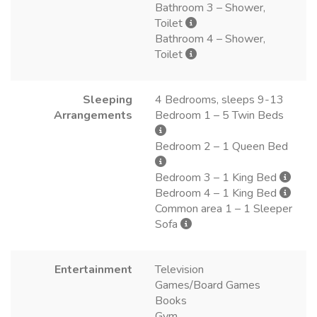
Bathroom 3 – Shower,
Toilet
Bathroom 4 – Shower,
Toilet
Sleeping
4 Bedrooms, sleeps 9-13
Arrangements
Bedroom 1 – 5 Twin Beds
Bedroom 2 – 1 Queen Bed
Bedroom 3 – 1 King Bed
Bedroom 4 – 1 King Bed
Common area 1 – 1 Sleeper
Sofa
Entertainment
Television
Games/Board Games
Books
Gym