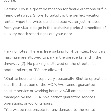
course.
Perdido Key is a great destination for family vacations or fun
friend getaways; Shore To Satisfy is the perfect vacation
rental! Enjoy the white sand and blue water just minutes
from your villa. Indulge in the exclusive perks & amenities of
a luxury beach resort right out your door.
--------------
Parking notes: There is free parking for 4 vehicles. Four cars
maximum are allowed to park in the garage (2) and in the
driveway (2). No parking is allowed on the streets. No
boats, trailers, or RVs are allowed.
*Shuttle hours and stops vary seasonally. Shuttle operation
is at the discretion of the HOA. We cannot guarantee
shuttle service or working hours. ^^All amenities are
managed by the HOA. We cannot guarantee services,
operations, or working hours.
*You will be responsible for any damage to the rental