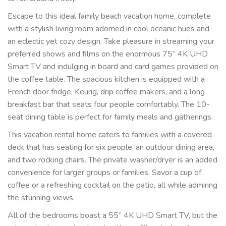
Escape to this ideal family beach vacation home, complete
with a stylish living room adorned in cool oceanic hues and
an eclectic yet cozy design. Take pleasure in streaming your
preferred shows and films on the enormous 75” 4K UHD
Smart TV and indulging in board and card games provided on
the coffee table. The spacious kitchen is equipped with a
French door fridge, Keurig, drip coffee makers, and a long
breakfast bar that seats four people comfortably. The 10-
seat dining table is perfect for family meals and gatherings.
This vacation rental home caters to families with a covered
deck that has seating for six people, an outdoor dining area,
and two rocking chairs. The private washer/dryer is an added
convenience for larger groups or families. Savor a cup of
coffee or a refreshing cocktail on the patio, all while admiring
the stunning views.
All of the bedrooms boast a 55” 4K UHD Smart TV, but the