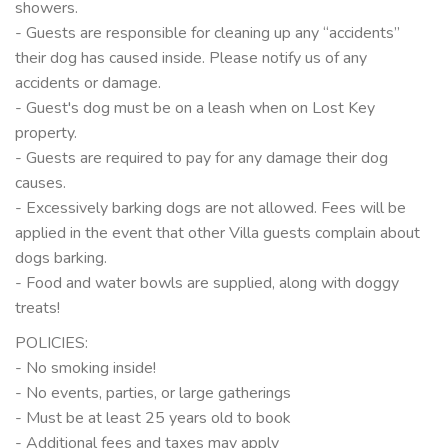
showers.
- Guests are responsible for cleaning up any “accidents”
their dog has caused inside. Please notify us of any
accidents or damage.
- Guest's dog must be on a leash when on Lost Key
property.
- Guests are required to pay for any damage their dog
causes.
- Excessively barking dogs are not allowed. Fees will be
applied in the event that other Villa guests complain about
dogs barking.
- Food and water bowls are supplied, along with doggy
treats!
POLICIES:
- No smoking inside!
- No events, parties, or large gatherings
- Must be at least 25 years old to book
- Additional fees and taxes may apply