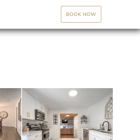
BOOK NOW
Reviews