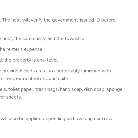
The host will verify the government-issued ID before
 host, the community, and the township.
the renter's expense.
, the property is one-level.
 provided! Beds are also comfortably furnished with
rters, extra blankets, and quilts.
s, toilet paper, trash bags, hand soap, dish soap, sponge,
yer sheets.
 will also be applied depending on how long our crew