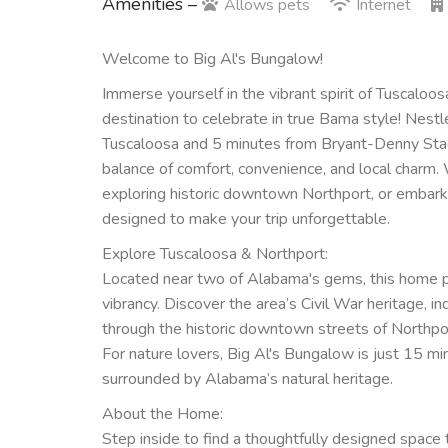
Amenities –
Allows pets
Internet
Welcome to Big Al's Bungalow!
Immerse yourself in the vibrant spirit of Tuscaloos
destination to celebrate in true Bama style! Nes
Tuscaloosa and 5 minutes from Bryant-Denny Stadi
balance of comfort, convenience, and local charm. W
exploring historic downtown Northport, or embarkin
designed to make your trip unforgettable.
Explore Tuscaloosa & Northport:
Located near two of Alabama's gems, this home pl
vibrancy. Discover the area’s Civil War heritage, in
through the historic downtown streets of Northpo
For nature lovers, Big Al's Bungalow is just 15 m
surrounded by Alabama’s natural heritage.
About the Home:
Step inside to find a thoughtfully designed spac