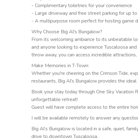
- Complimentary toiletries for your convenience
- Large driveway and free street parking for up to
- A multipurpose room perfect for hosting game d
Why Choose Big Al's Bungalow?
From its welcoming ambiance to its unbeatable locat
and anyone looking to experience Tuscaloosa and N
throw away, you can access incredible attractions, 
Make Memories in T-Town:
Whether you're cheering on the Crimson Tide, explor
restaurants, Big Al's Bungalow provides the ideal 
Book your stay today through One Sky Vacation Re
unforgettable retreat!
Guest will have complete access to the entire ho
I will be available remotely to answer any questi
Big Al’s Bungalow is located in a safe, quiet, fami
drive to downtown Tuscaloosa.