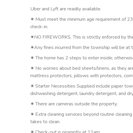
Uber and Lyft are readily available.
✷ Must meet the minimum age requirement of 23. 
check-in.
✷NO FIREWORKS. This is strictly enforced by the
✷Any fines incurred from the township will be at 
✷ The home has 2 steps to enter inside; otherwise
✷ No worries about bed sheets/linens, as they are
mattress protectors, pillows with protectors, comfo
✷ Starter Necessities Supplied include paper towel
dishwashing detergent, laundry detergent, and dr
✷ There are cameras outside the property.
✷ Extra cleaning services beyond routine cleaning
takes to clean.
✷ Check-out is promptly at 11am.