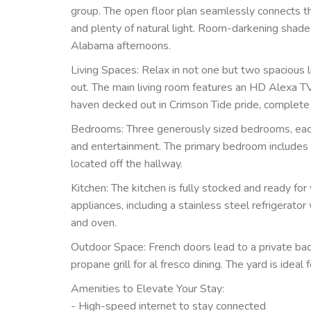
group. The open floor plan seamlessly connects the
and plenty of natural light. Room-darkening shad
Alabama afternoons.
Living Spaces: Relax in not one but two spacious l
out. The main living room features an HD Alexa 
haven decked out in Crimson Tide pride, complete
Bedrooms: Three generously sized bedrooms, eac
and entertainment. The primary bedroom includes a 
located off the hallway.
Kitchen: The kitchen is fully stocked and ready for
appliances, including a stainless steel refrigerato
and oven.
Outdoor Space: French doors lead to a private back
propane grill for al fresco dining. The yard is idea
Amenities to Elevate Your Stay:
- High-speed internet to stay connected