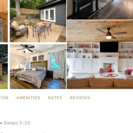
TION
AMENITIES
RATES
REVIEWS
• Sleeps 5-10