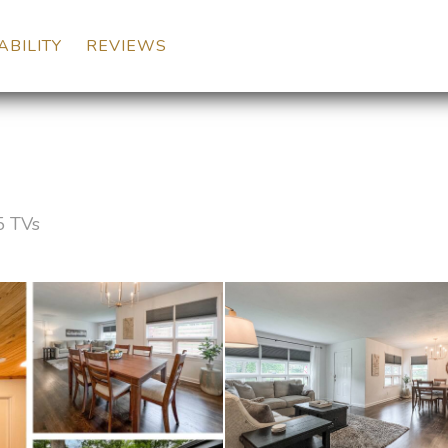
DOWN
ABILITY
REVIEWS
5 TVs