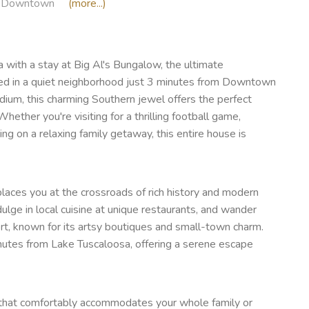
Downtown
(more...)
a with a stay at Big Al's Bungalow, the ultimate
tled in a quiet neighborhood just 3 minutes from Downtown
um, this charming Southern jewel offers the perfect
hether you're visiting for a thrilling football game,
g on a relaxing family getaway, this entire house is
aces you at the crossroads of rich history and modern
dulge in local cuisine at unique restaurants, and wander
rt, known for its artsy boutiques and small-town charm.
inutes from Lake Tuscaloosa, offering a serene escape
e that comfortably accommodates your whole family or