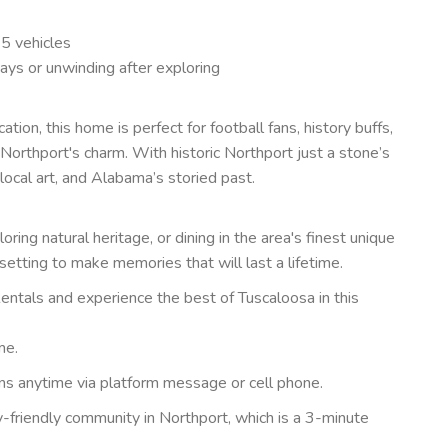
 5 vehicles
ays or unwinding after exploring
ion, this home is perfect for football fans, history buffs,
orthport's charm. With historic Northport just a stone’s
local art, and Alabama’s storied past.
ing natural heritage, or dining in the area's finest unique
setting to make memories that will last a lifetime.
ntals and experience the best of Tuscaloosa in this
me.
ons anytime via platform message or cell phone.
ly-friendly community in Northport, which is a 3-minute