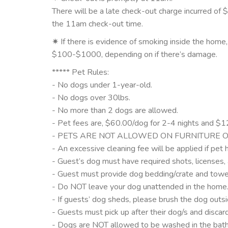
There will be a late check-out charge incurred of 
the 11am check-out time.
✷ If there is evidence of smoking inside the home
$100-$1000, depending on if there’s damage.
***** Pet Rules:
- No dogs under 1-year-old.
- No dogs over 30lbs.
- No more than 2 dogs are allowed.
- Pet fees are, $60.00/dog for 2-4 nights and $12
- PETS ARE NOT ALLOWED ON FURNITURE O
- An excessive cleaning fee will be applied if pet h
- Guest’s dog must have required shots, licenses, 
- Guest must provide dog bedding/crate and towel
- Do NOT leave your dog unattended in the home
- If guests’ dog sheds, please brush the dog outsid
- Guests must pick up after their dog/s and discar
- Dogs are NOT allowed to be washed in the bath