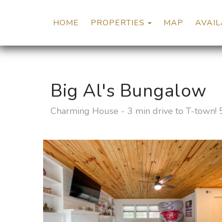
TOGGLE DROP
HOME
PROPERTIES
MAP
AVAIL
Big Al's Bungalow
Charming House - 3 min drive to T-town! 