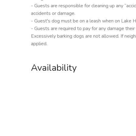
- Guests are responsible for cleaning up any “acci
accidents or damage.
- Guest's dog must be on a leash when on Lake 
- Guests are required to pay for any damage their
Excessively barking dogs are not allowed. If neigh
applied.
Availability