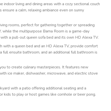
 indoor living and dining areas with a cozy sectional couch
es ensure a calm, relaxing ambiance even on sunny
iving rooms, perfect for gathering together or spreading
TV, while the multipurpose Bama Room is a game-day
 with a pull-out queen sofa bed and its own HD Alexa TV.
h with a queen bed and an HD Alexa TV, provide comfort
full ensuite bathroom, and an additional full bathroom is
 you to create culinary masterpieces. It features new
r with ice maker, dishwasher, microwave, and electric stove
yard with a patio offering additional seating and a
l for kids to play or host games like cornhole or beer pong.