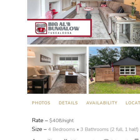
PHOTOS
DETAILS
AVAILABILITY
LOCA
Rate –
$408/night
Size –
4 Bedrooms •
3 Bathrooms (2 full, 1 half)