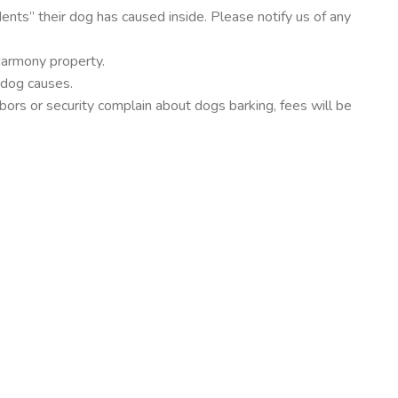
dents” their dog has caused inside. Please notify us of any
Harmony property.
 dog causes.
bors or security complain about dogs barking, fees will be