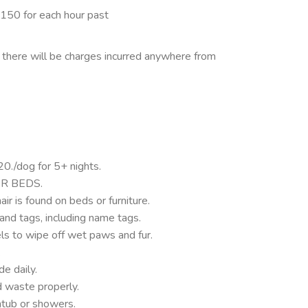
$150 for each hour past
, there will be charges incurred anywhere from
0./dog for 5+ nights.
R BEDS.
air is found on beds or furniture.
and tags, including name tags.
s to wipe off wet paws and fur.
.
e daily.
d waste properly.
tub or showers.