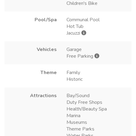
Children's Bike
Pool/Spa
Communal Pool
Hot Tub
Jacuzzi
Vehicles
Garage
Free Parking
Theme
Family
Historic
Attractions
Bay/Sound
Duty Free Shops
Health/Beauty Spa
Marina
Museums
Theme Parks
Water Parks