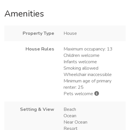
Amenities
Property Type
House
House Rules
Maximum occupancy: 13
Children welcome
Infants welcome
Smoking allowed
Wheelchair inaccessible
Minimum age of primary
renter: 25
Pets welcome
Setting & View
Beach
Ocean
Near Ocean
Resort