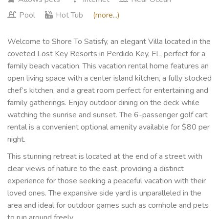
Pool
Hot Tub
(more...)
Welcome to Shore To Satisfy, an elegant Villa located in the
coveted Lost Key Resorts in Perdido Key, FL, perfect for a
family beach vacation. This vacation rental home features an
open living space with a center island kitchen, a fully stocked
chef’s kitchen, and a great room perfect for entertaining and
family gatherings. Enjoy outdoor dining on the deck while
watching the sunrise and sunset. The 6-passenger golf cart
rental is a convenient optional amenity available for $80 per
night.
This stunning retreat is located at the end of a street with
clear views of nature to the east, providing a distinct
experience for those seeking a peaceful vacation with their
loved ones. The expansive side yard is unparalleled in the
area and ideal for outdoor games such as cornhole and pets
to run around freely.