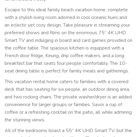
Escape to this ideal family beach vacation home, complete
with a stylish living room adorned in cool oceanic hues and
an eclectic yet cozy design. Take pleasure in streaming your
preferred shows and films on the enormous 75” 4K UHD
Smart TV and indulging in board and card games provided on
the coffee table. The spacious kitchen is equipped with a
French door fridge, Keurig, drip coffee makers, and a long
breakfast bar that seats four people comfortably. The 10-
seat dining table is perfect for family meals and gatherings.
This vacation rental home caters to families with a covered
deck that has seating for six people, an outdoor dining area,
and two rocking chairs. The private washer/dryer is an added
convenience for larger groups or families. Savor a cup of
coffee or a refreshing cocktail on the patio, all while admiring
the stunning views.
All of the bedrooms boast a 55” 4K UHD Smart TV, but the