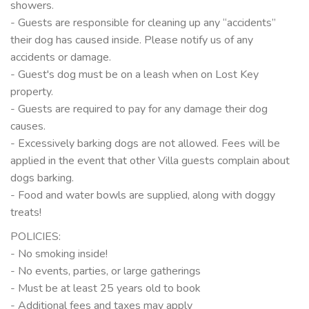
showers.
- Guests are responsible for cleaning up any “accidents”
their dog has caused inside. Please notify us of any
accidents or damage.
- Guest's dog must be on a leash when on Lost Key
property.
- Guests are required to pay for any damage their dog
causes.
- Excessively barking dogs are not allowed. Fees will be
applied in the event that other Villa guests complain about
dogs barking.
- Food and water bowls are supplied, along with doggy
treats!
POLICIES:
- No smoking inside!
- No events, parties, or large gatherings
- Must be at least 25 years old to book
- Additional fees and taxes may apply