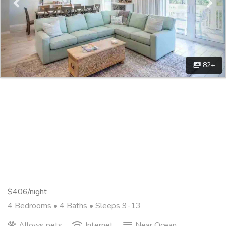
82+
$406/night
4 Bedrooms •
4 Baths
• Sleeps 9-13
Allows pets
Internet
Near Ocean