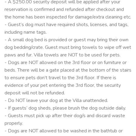
- A $250.00 security deposit will be applied after your
reservation is confirmed and refunded after checkout and
the home has been inspected for damage/extra cleaning etc.
- Guest’s dog must have required shots, licenses, and tags,
including name tags.
- A small dog bed is provided or guest may bring their own
dog bedding/crate. Guest must bring towels to wipe off wet
paws and fur. Villa towels are NOT to be used for pets.
- Dogs are NOT allowed on the 3rd floor or on furniture or
beds. There will be a gate placed at the bottom of the stairs
to ensure pets don’t travel to the 3rd floor. If there is
evidence of your pet entering the 3rd floor, the security
deposit will not be refunded.
- Do NOT leave your dog at the Villa unattended.
- If guests’ dog sheds, please brush the dog outside daily.
- Guests must pick up after their dog/s and discard waste
properly.
- Dogs are NOT allowed to be washed in the bathtub or