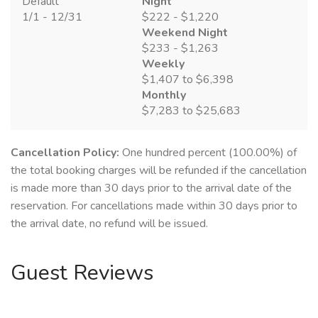
Default
Night
1/1 - 12/31
$222 - $1,220
Weekend Night
$233 - $1,263
Weekly
$1,407 to $6,398
Monthly
$7,283 to $25,683
Cancellation Policy:
One hundred percent (100.00%) of
the total booking charges will be refunded if the cancellation
is made more than 30 days prior to the arrival date of the
reservation. For cancellations made within 30 days prior to
the arrival date, no refund will be issued.
Guest Reviews