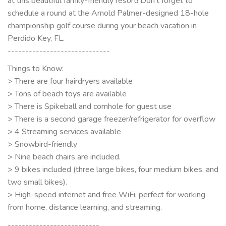
at this beautiful family-friendly resort! Don’t forget to
schedule a round at the Arnold Palmer-designed 18-hole
championship golf course during your beach vacation in
Perdido Key, FL.
-----------------------------
Things to Know:
> There are four hairdryers available
> Tons of beach toys are available
> There is Spikeball and cornhole for guest use
> There is a second garage freezer/refrigerator for overflow
> 4 Streaming services available
> Snowbird-friendly
> Nine beach chairs are included.
> 9 bikes included (three large bikes, four medium bikes, and
two small bikes).
> High-speed internet and free WiFi, perfect for working
from home, distance learning, and streaming.
--------------------------