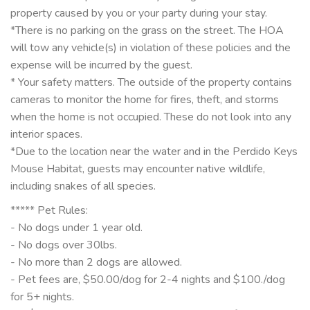
property caused by you or your party during your stay.
*There is no parking on the grass on the street. The HOA
will tow any vehicle(s) in violation of these policies and the
expense will be incurred by the guest.
* Your safety matters. The outside of the property contains
cameras to monitor the home for fires, theft, and storms
when the home is not occupied. These do not look into any
interior spaces.
*Due to the location near the water and in the Perdido Keys
Mouse Habitat, guests may encounter native wildlife,
including snakes of all species.
***** Pet Rules:
- No dogs under 1 year old.
- No dogs over 30lbs.
- No more than 2 dogs are allowed.
- Pet fees are, $50.00/dog for 2-4 nights and $100./dog
for 5+ nights.