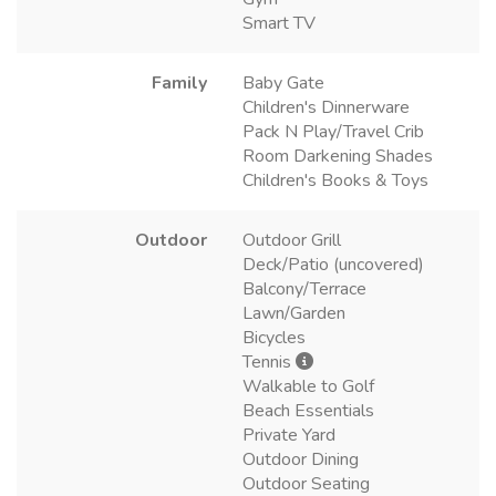
Smart TV
Family
Baby Gate
Children's Dinnerware
Pack N Play/Travel Crib
Room Darkening Shades
Children's Books & Toys
Outdoor
Outdoor Grill
Deck/Patio (uncovered)
Balcony/Terrace
Lawn/Garden
Bicycles
Tennis
Walkable to Golf
Beach Essentials
Private Yard
Outdoor Dining
Outdoor Seating