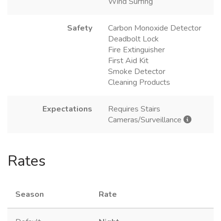
Wind Surfing
Safety
Carbon Monoxide Detector
Deadbolt Lock
Fire Extinguisher
First Aid Kit
Smoke Detector
Cleaning Products
Expectations
Requires Stairs
Cameras/Surveillance
Rates
Season
Rate