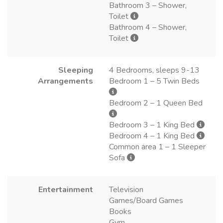
Bathroom 3 – Shower,
Toilet
Bathroom 4 – Shower,
Toilet
Sleeping
4 Bedrooms, sleeps 9-13
Arrangements
Bedroom 1 – 5 Twin Beds
Bedroom 2 – 1 Queen Bed
Bedroom 3 – 1 King Bed
Bedroom 4 – 1 King Bed
Common area 1 – 1 Sleeper
Sofa
Entertainment
Television
Games/Board Games
Books
Gym