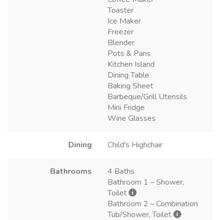
Toaster
Ice Maker
Freezer
Blender
Pots & Pans
Kitchen Island
Dining Table
Baking Sheet
Barbeque/Grill Utensils
Mini Fridge
Wine Glasses
Dining
Child's Highchair
Bathrooms
4 Baths
Bathroom 1 – Shower,
Toilet
Bathroom 2 – Combination
Tub/Shower, Toilet