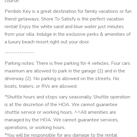
course.
Perdido Key is a great destination for family vacations or fun
friend getaways; Shore To Satisfy is the perfect vacation
rental! Enjoy the white sand and blue water just minutes
from your villa. Indulge in the exclusive perks & amenities of
a luxury beach resort right out your door.
--------------
Parking notes: There is free parking for 4 vehicles. Four cars
maximum are allowed to park in the garage (2) and in the
driveway (2). No parking is allowed on the streets. No
boats, trailers, or RVs are allowed.
*Shuttle hours and stops vary seasonally. Shuttle operation
is at the discretion of the HOA. We cannot guarantee
shuttle service or working hours. ^^All amenities are
managed by the HOA. We cannot guarantee services,
operations, or working hours.
*You will be responsible for any damage to the rental