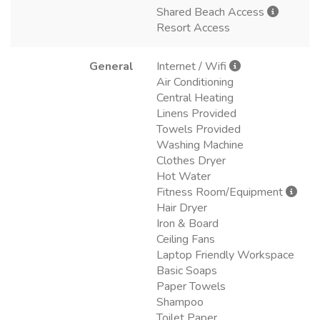
Shared Beach Access
Resort Access
General
Internet / Wifi
Air Conditioning
Central Heating
Linens Provided
Towels Provided
Washing Machine
Clothes Dryer
Hot Water
Fitness Room/Equipment
Hair Dryer
Iron & Board
Ceiling Fans
Laptop Friendly Workspace
Basic Soaps
Paper Towels
Shampoo
Toilet Paper