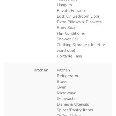
Hangers
Private Entrance
Lock On Bedroom Door
Extra Pillows & Blankets
Body Soap
Hair Conditioner
Shower Gel
Clothing Storage (closet or
wardrobe)
Portable Fans
Kitchen
Kitchen
Refrigerator
Stove
Oven
Microwave
Dishwasher
Dishes & Utensils
Spices/Pantry Items
Coffee Maker