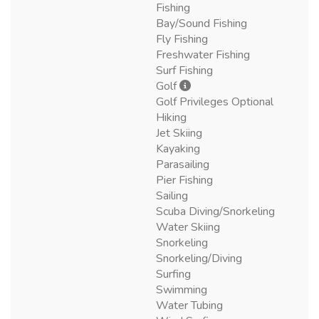
Fishing
Bay/Sound Fishing
Fly Fishing
Freshwater Fishing
Surf Fishing
Golf
Golf Privileges Optional
Hiking
Jet Skiing
Kayaking
Parasailing
Pier Fishing
Sailing
Scuba Diving/Snorkeling
Water Skiing
Snorkeling
Snorkeling/Diving
Surfing
Swimming
Water Tubing