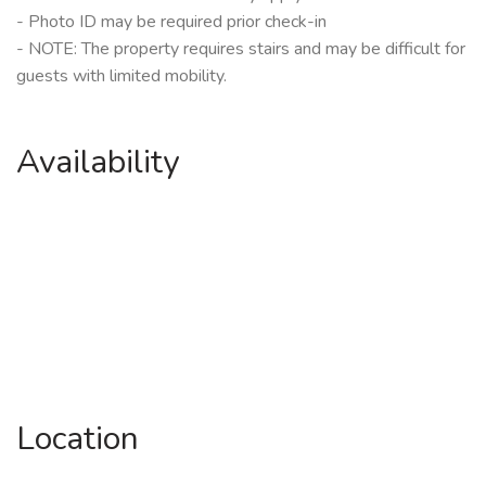
- Photo ID may be required prior check-in
- NOTE: The property requires stairs and may be difficult for
guests with limited mobility.
Availability
Location