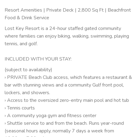
Resort Amenities | Private Deck | 2,800 Sq Ft | Beachfront
Food & Drink Service
Lost Key Resort is a 24-hour staffed gated community
where families can enjoy biking, walking, swimming, playing
tennis, and golf.
INCLUDED WITH YOUR STAY:
(subject to availability)
› PRIVATE Beach Club access, which features a restaurant &
bar with stunning views and a community Gulf front pool,
lockers, and showers.
› Access to the oversized zero-entry main pool and hot tub
› Tennis courts
› A community yoga gym and fitness center
› Shuttle service to and from the beach. Runs year-round
(seasonal hours apply, normally 7 days a week from