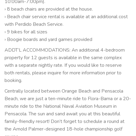
10:00am-7:00pm).
› 8 beach chairs are provided at the house.
› Beach chair service rental is available at an additional cost
with Perdido Beach Service.
› 9 bikes for all sizes
› Boogie boards and yard games provided
ADDT’L ACCOMMODATIONS: An additional 4-bedroom
property for 12 guests is available in the same complex
with a separate nightly rate. If you would like to reserve
both rentals, please inquire for more information prior to
booking.
Centrally located between Orange Beach and Pensacola
Beach, we are just a ten-minute ride to Flora-Bama or a 20-
minute ride to the National Naval Aviation Museum in
Pensacola. The sun and sand await you at this beautiful
family-friendly resort! Don’t forget to schedule a round at
the Arnold Palmer-designed 18-hole championship golf