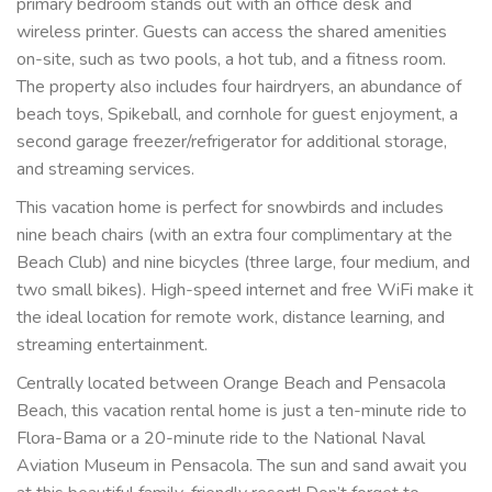
primary bedroom stands out with an office desk and
wireless printer. Guests can access the shared amenities
on-site, such as two pools, a hot tub, and a fitness room.
The property also includes four hairdryers, an abundance of
beach toys, Spikeball, and cornhole for guest enjoyment, a
second garage freezer/refrigerator for additional storage,
and streaming services.
This vacation home is perfect for snowbirds and includes
nine beach chairs (with an extra four complimentary at the
Beach Club) and nine bicycles (three large, four medium, and
two small bikes). High-speed internet and free WiFi make it
the ideal location for remote work, distance learning, and
streaming entertainment.
Centrally located between Orange Beach and Pensacola
Beach, this vacation rental home is just a ten-minute ride to
Flora-Bama or a 20-minute ride to the National Naval
Aviation Museum in Pensacola. The sun and sand await you