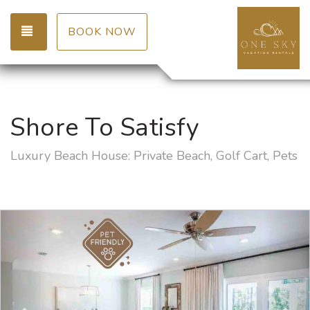
TOGGLE NAVIGATION
BOOK NOW
Shore To Satisfy
Luxury Beach House: Private Beach, Golf Cart, Pets
Previous
Nex