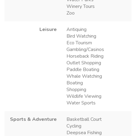
Winery Tours
Zoo
Leisure
Antiquing
Bird Watching
Eco Tourism
Gambling/Casinos
Horseback Riding
Outlet Shopping
Paddle Boating
Whale Watching
Boating
Shopping
Wildlife Viewing
Water Sports
Sports & Adventure
Basketball Court
Cycling
Deepsea Fishing