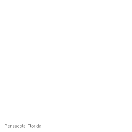
Pensacola, Florida